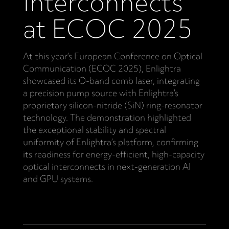
Interconnects
at ECOC 2025
At this year’s European Conference on Optical
Communication (ECOC 2025), Enlightra
showcased its O-band comb laser, integrating
a precision pump source with Enlightra’s
proprietary silicon-nitride (SiN) ring-resonator
technology. The demonstration highlighted
the exceptional stability and spectral
uniformity of Enlightra’s platform, confirming
its readiness for energy-efficient, high-capacity
optical interconnects in next-generation AI
and GPU systems.