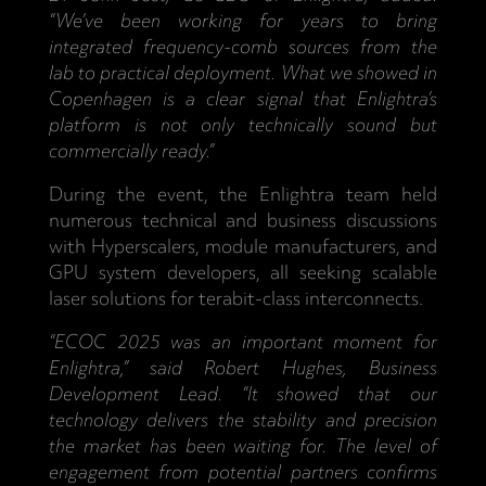
“We’ve been working for years to bring
integrated frequency-comb sources from the
lab to practical deployment. What we showed in
Copenhagen is a clear signal that Enlightra’s
platform is not only technically sound but
commercially ready.”
During the event, the Enlightra team held
numerous technical and business discussions
with Hyperscalers, module manufacturers, and
GPU system developers, all seeking scalable
laser solutions for terabit-class interconnects.
“ECOC 2025 was an important moment for
Enlightra,” said Robert Hughes, Business
Development Lead. “It showed that our
technology delivers the stability and precision
the market has been waiting for. The level of
engagement from potential partners confirms