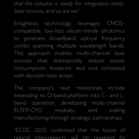
that the industry is ready for integrated comb-
laser sources, and so are we.”
Enlightra’s technology leverages CMOS-
compatible, low-loss silicon-nitride photonics
to generate broadband optical frequency
combs spanning multiple wavelength bands.
This approach enables multi-channel laser
sources that dramatically reduce power
consumption, footprint, and cost compared
with discrete-laser arrays.
The company’s next milestones include
extending its O-band platform into C- and L-
band operation, developing multi-channel
ELSFP-CPO modules, and scaling
manufacturing through strategic partnerships.
“ECOC 2025 confirmed that the future of
optical interconnects will be powered by