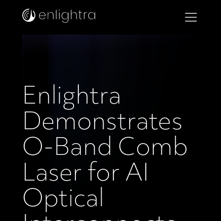
Enlightra
Demonstrates
O-Band Comb
Laser for AI
Optical