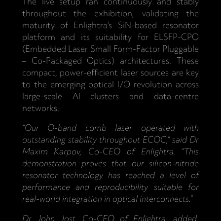
The live setup ran continuously and stably
throughout the exhibition, validating the
maturity of Enlightra’s SiN-based resonator
platform and its suitability for ELSFP-CPO
(Embedded Laser Small Form-Factor Pluggable
– Co-Packaged Optics) architectures. These
compact, power-efficient laser sources are key
to the emerging optical I/O revolution across
large-scale AI clusters and data-centre
networks.
“Our O-band comb laser operated with
outstanding stability throughout ECOC,” said Dr
Maxim Karpov, Co-CEO of Enlightra. “This
demonstration proves that our silicon-nitride
resonator technology has reached a level of
performance and reproducibility suitable for
real-world integration in optical interconnects.”
Dr John Jost, Co-CEO of Enlightra, added: