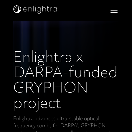
Enlightra x
DARPA-funded
GRYPHON
project
Enlightra advances ultra-stable optical
frequency combs for DARPA’s GRYPHON