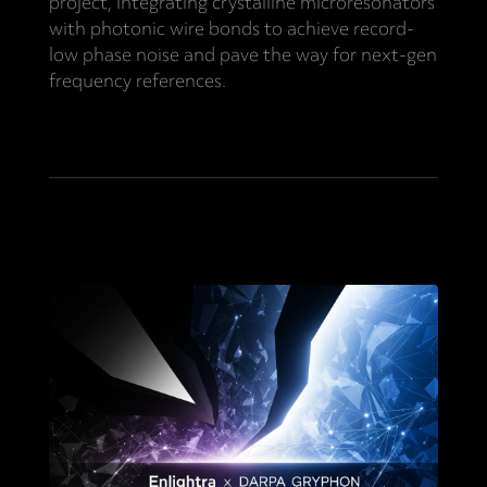
project, integrating crystalline microresonators
with photonic wire bonds to achieve record-
low phase noise and pave the way for next-gen
frequency references.