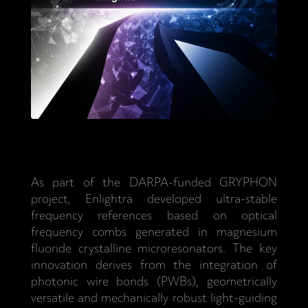
As part of the DARPA-funded GRYPHON
project, Enlightra developed ultra-stable
frequency references based on optical
frequency combs generated in magnesium
fluoride crystalline microresonators. The key
innovation derives from the integration of
photonic wire bonds (PWBs), geometrically
versatile and mechanically robust light-guiding