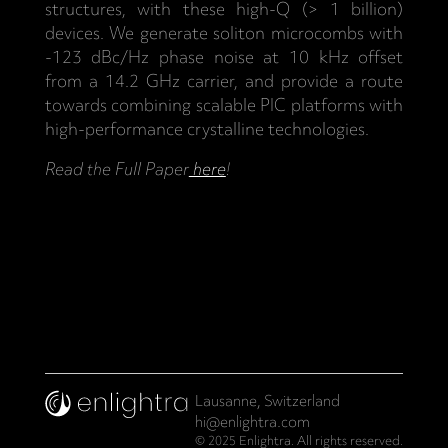
structures, with these high-Q (> 1 billion)
devices. We generate soliton microcombs with
-123 dBc/Hz phase noise at 10 kHz offset
from a 14.2 GHz carrier, and provide a route
towards combining scalable PIC platforms with
high-performance crystalline technologies.
Read the Full Paper
here
!
Lausanne, Switzerland
hi@enlightra.com
© 2025 Enlightra. All rights reserved.